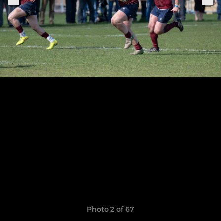
Photo 2 of 67