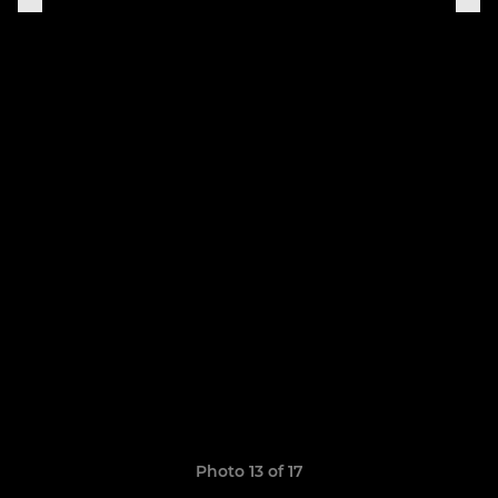
Photo 13 of 17