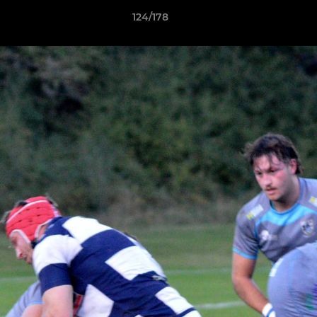
124/178