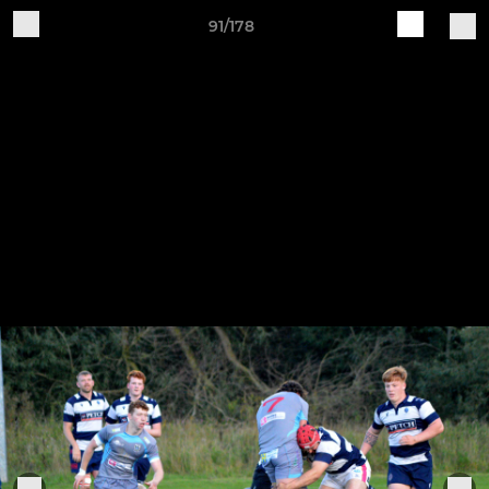
91/178