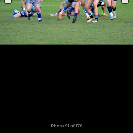
Photo 91 of 178