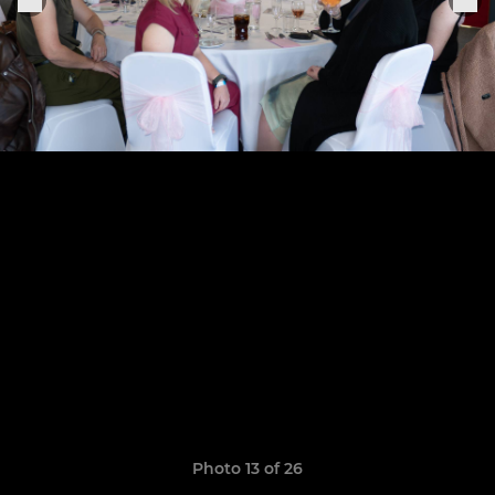
Photo 13 of 26