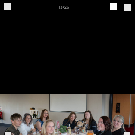
13/26