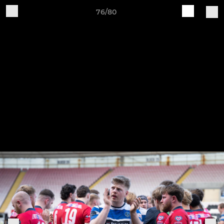
76/80