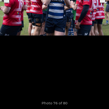
Photo 76 of 80