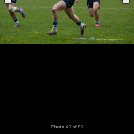
Photo 46 of 80