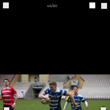
46/80