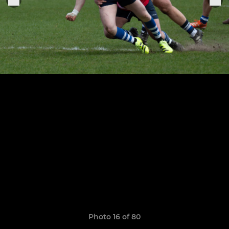
Photo 16 of 80