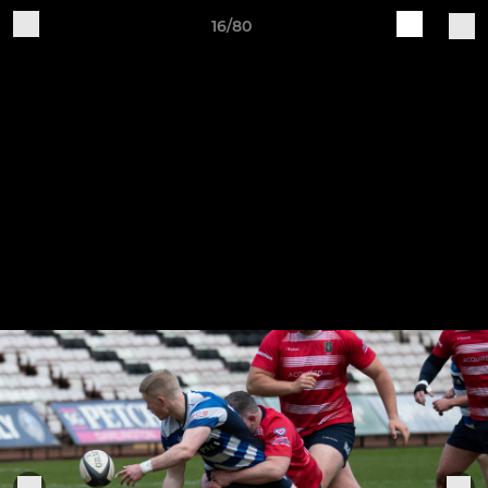
16/80