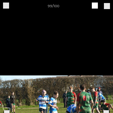
99/100