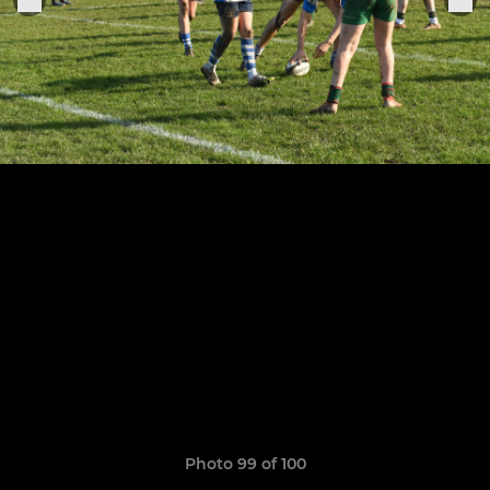
Photo 99 of 100