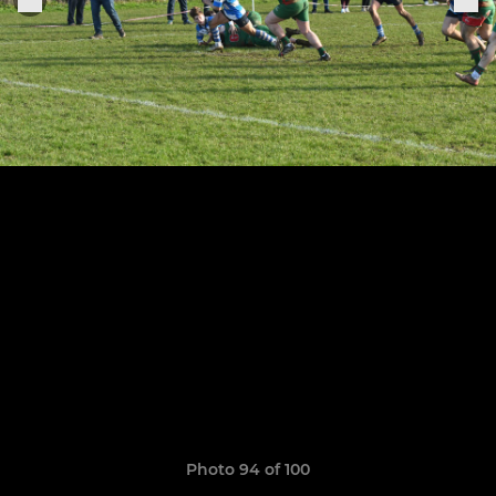
Photo 94 of 100