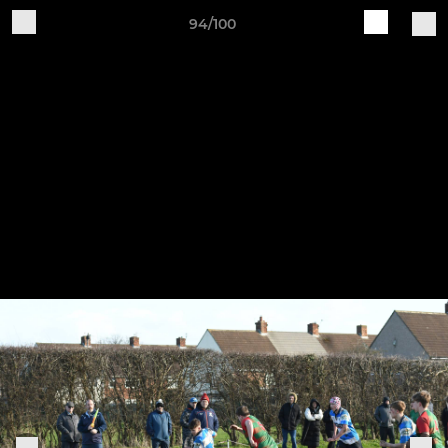
94/100