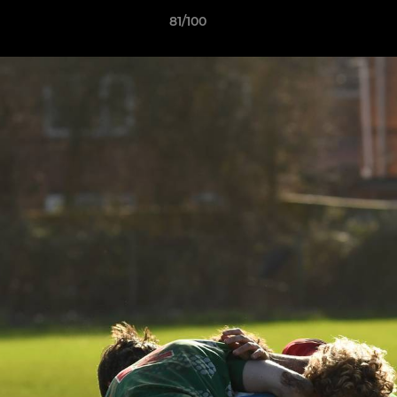
81/100