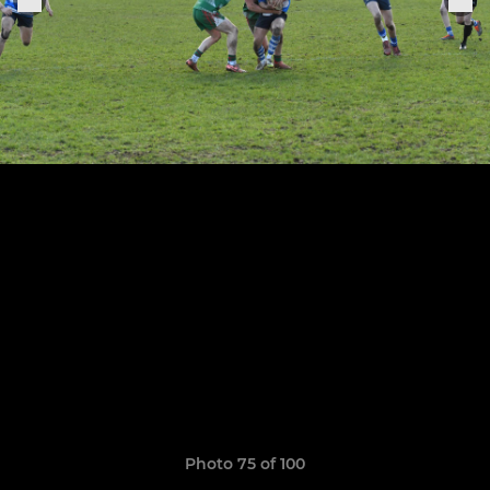
Photo 75 of 100