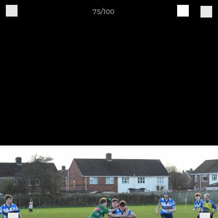
75/100