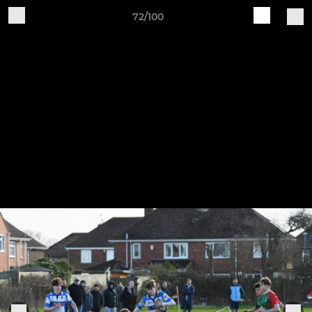
72/100