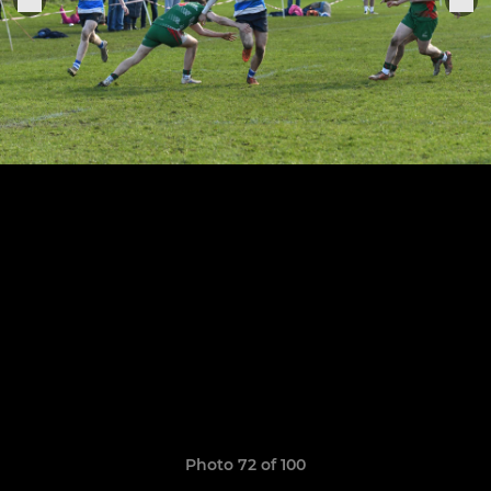
Photo 72 of 100