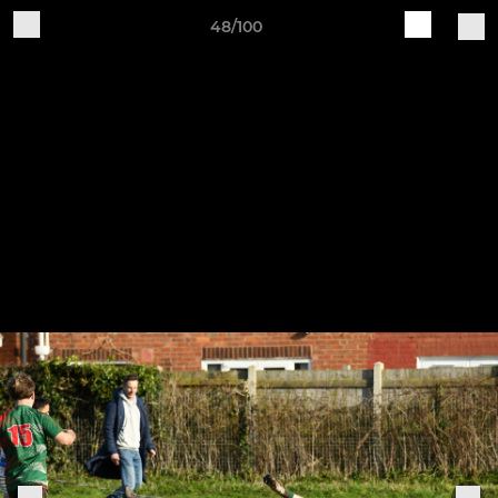
48/100