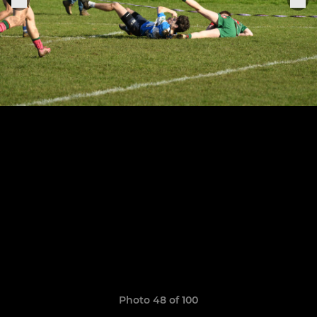
Photo 48 of 100