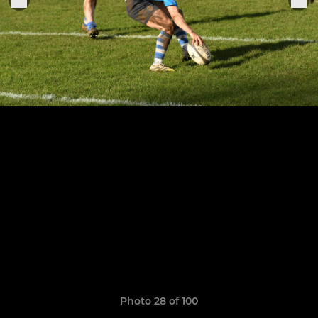
Photo 28 of 100