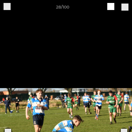
28/100