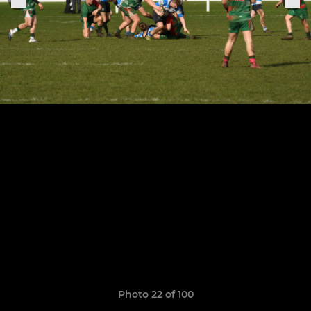
Photo 22 of 100