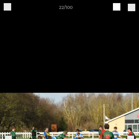
22/100