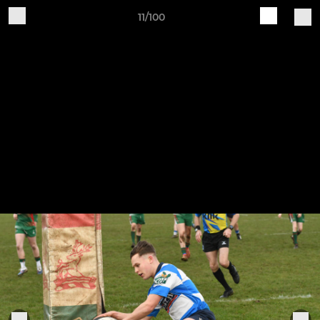
11/100