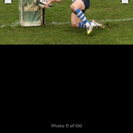
Photo 11 of 100