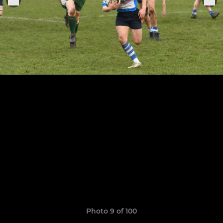
Photo 9 of 100