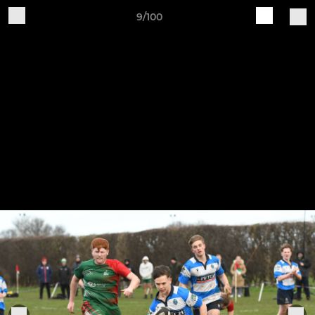
9/100