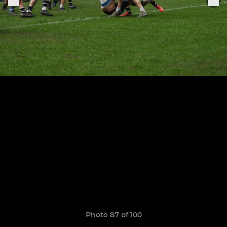
Photo 87 of 100