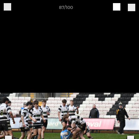
87/100