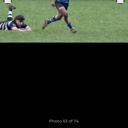
Photo 53 of 74