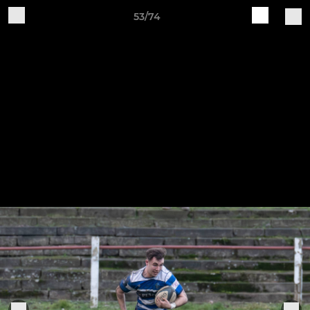
53/74