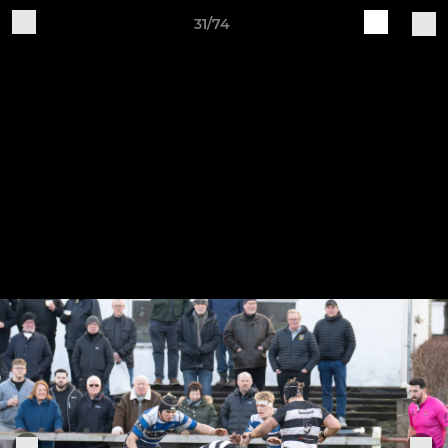
31/74