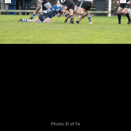
Photo 31 of 74