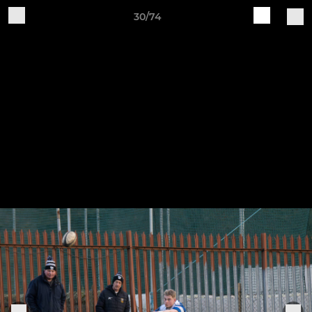
30/74