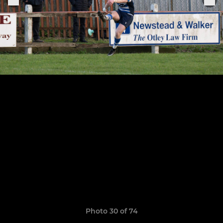
Photo 30 of 74