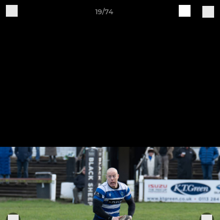
19/74