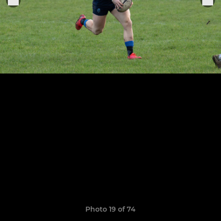
Photo 19 of 74