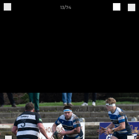
13/74