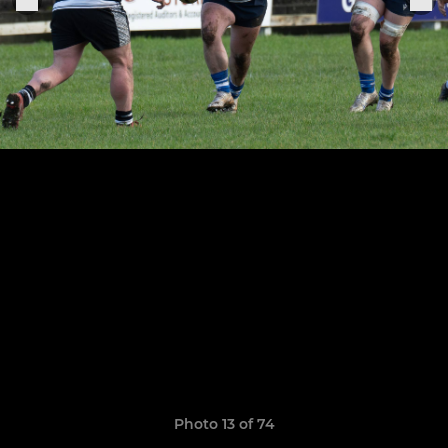
Photo 13 of 74