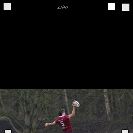
27/47