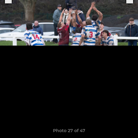
Photo 27 of 47