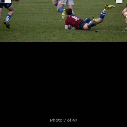
Photo 7 of 47