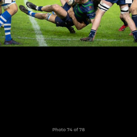
Photo 74 of 78