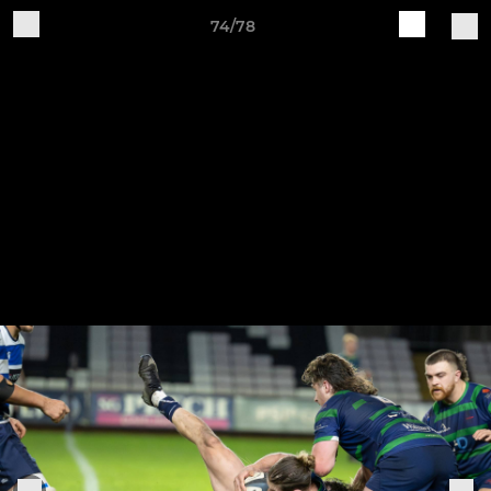
74/78