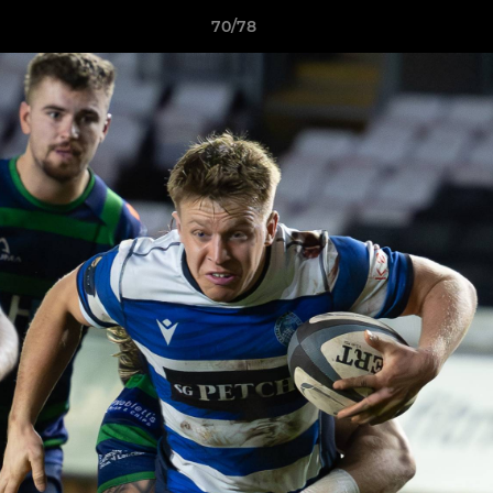
70/78