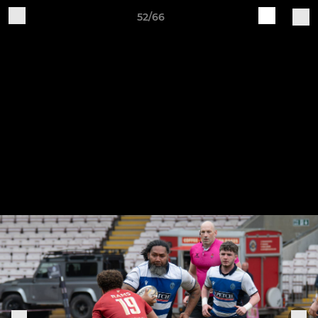
52/66