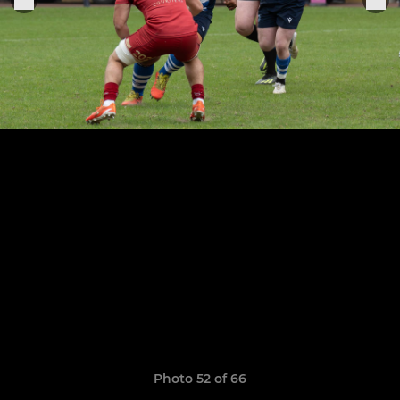
Photo 52 of 66