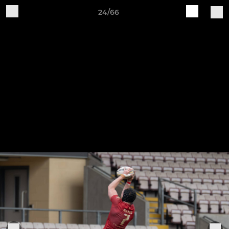
24/66