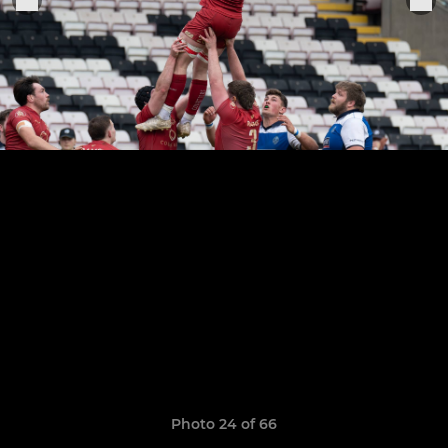
Photo 24 of 66