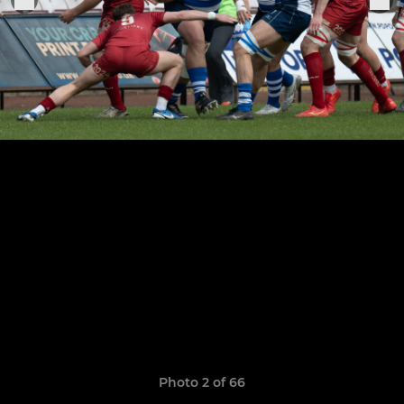
Photo 2 of 66