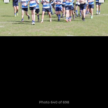
Photo 640 of 698