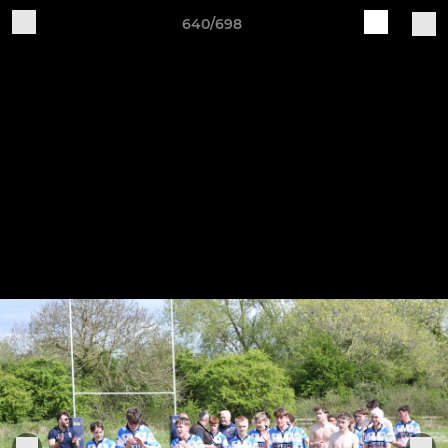
640/698