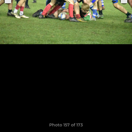
Photo 157 of 173