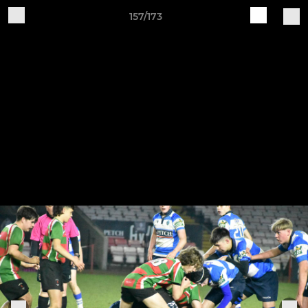
157/173