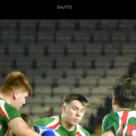
154/173