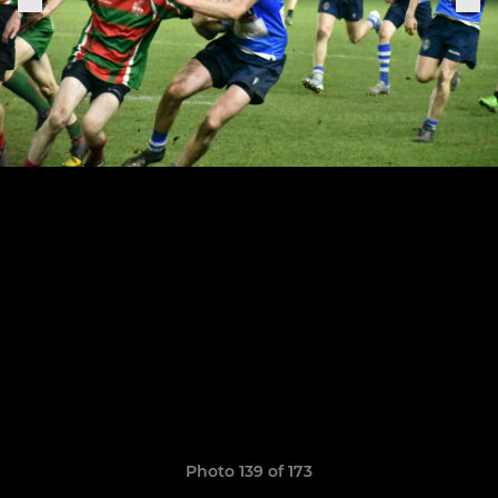
Photo 139 of 173