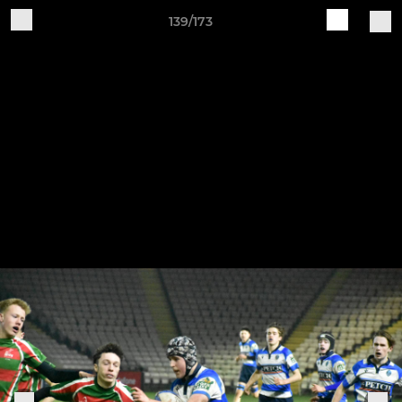
139/173