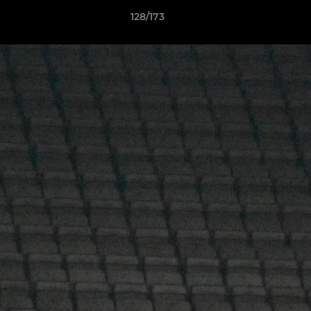
128/173