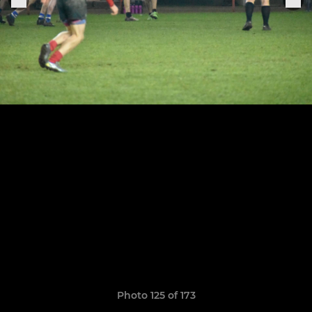
Photo 125 of 173