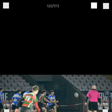
125/173