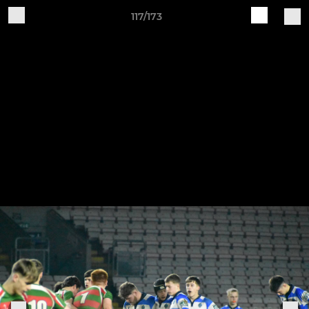
117/173