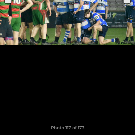
Photo 117 of 173