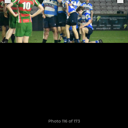
Photo 116 of 173