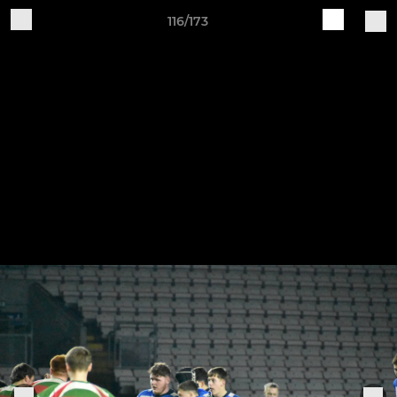
116/173