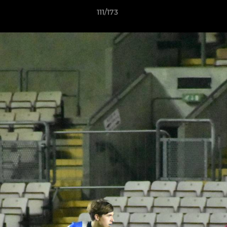
111/173