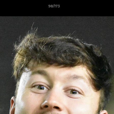
98/173