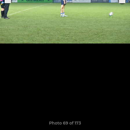
Photo 69 of 173