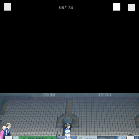
69/173