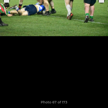
Photo 67 of 173