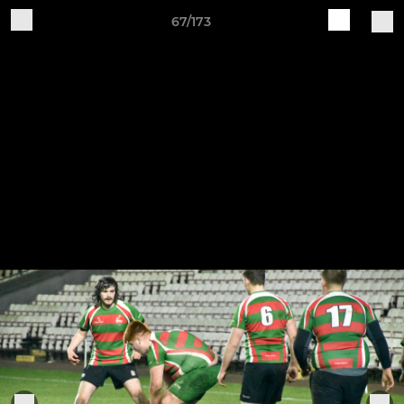
67/173