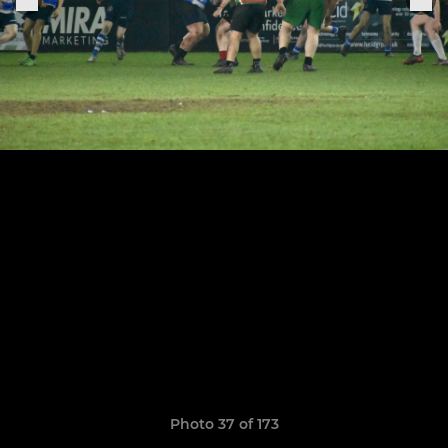
Photo 37 of 173