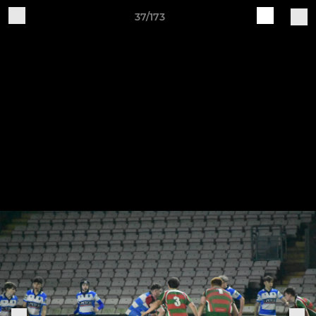
37/173