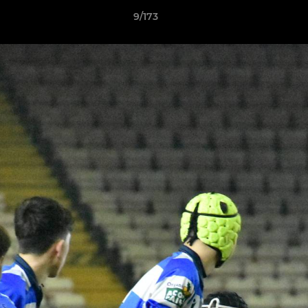
9/173