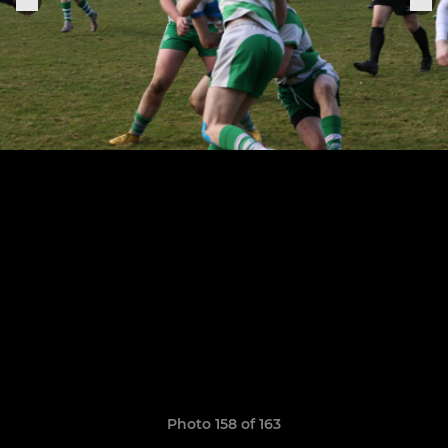
Photo 158 of 163