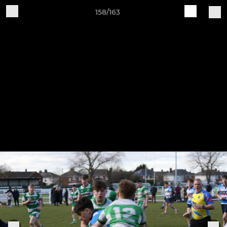
158/163