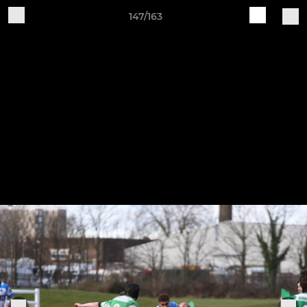
147/163