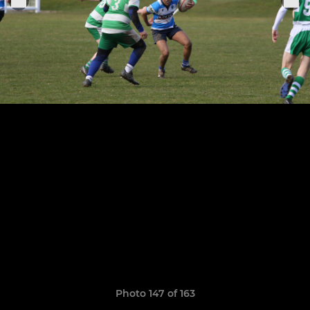
Photo 147 of 163