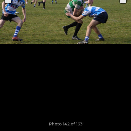
Photo 142 of 163