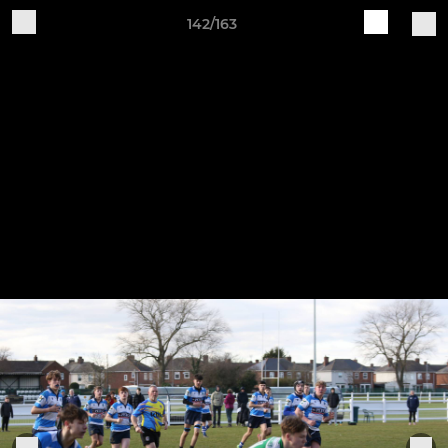
142/163