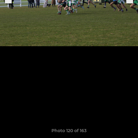
Photo 120 of 163