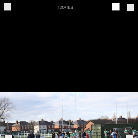
120/163