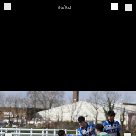
96/163