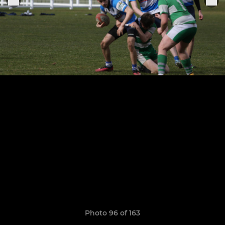
Photo 96 of 163